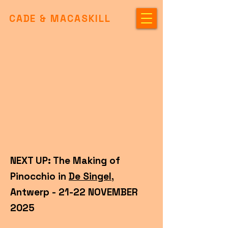
CADE & MACASKILL
NEXT UP: The Making of
Pinocchio in
De Singel
,
Antwerp - 21-22 NOVEMBER
2025