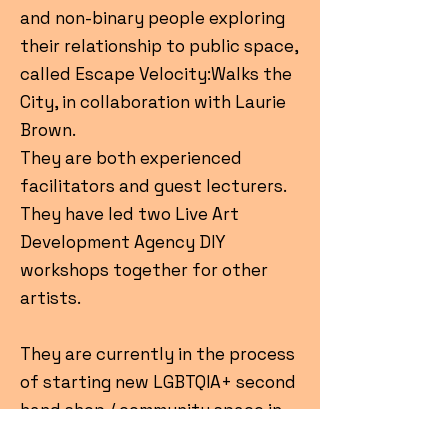
and non-binary people exploring
their relationship to public space,
called Escape Velocity:Walks the
City, in collaboration with Laurie
Brown.
They are both experienced
facilitators and guest lecturers.
They have led two Live Art
Development Agency DIY
workshops together for other
artists.
They are currently in the process
of starting new LGBTQIA+ second
hand shop / community space in
Glasgow, to support trans, non-