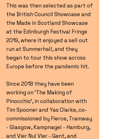
This was then selected as part of
the British Council Showcase and
the Made in Scotland Showcase
at the Edinburgh Festival Fringe
2019, where it enjoyed a sell out
run at Summerhall, and they
began to tour this show across
Europe before the pandemic hit.
Since 2018 they have been
working on ‘The Making of
Pinocchio’, in collaboration with
Tim Spooner and Yas Clarke, co-
commissioned by Fierce, Tramway
- Glasgow, Kampnagel - Hamburg,
and Vier Nul Vier - Gent, and