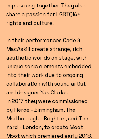
improvising together. They also
share a passion for LGBTQIA+
rights and culture.
In their performances Cade &
MacAskill create strange, rich
aesthetic worlds on stage, with
unique sonic elements embedded
into their work due to ongoing
collaboration with sound artist
and designer Yas Clarke.
In 2017 they were commissioned
by Fierce - Birmingham, The
Marlborough - Brighton, and The
Yard - London, to create Moot
Moot which premiered early 2018.