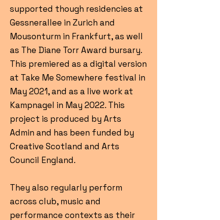
supported though residencies at
Gessnerallee in Zurich and
Mousonturm in Frankfurt, as well
as The Diane Torr Award bursary.
This premiered as a digital version
at Take Me Somewhere festival in
May 2021, and as a live work at
Kampnagel in May 2022. This
project is produced by Arts
Admin and has been funded by
Creative Scotland and Arts
Council England.
They also regularly perform
across club, music and
performance contexts as their