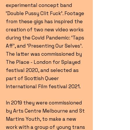
experimental concept band
‘Double Pussy Clit Fuck’. Footage
from these gigs has inspired the
creation of two new video works
during the Covid Pandemic: ‘Taps
Aff’, and ‘Presenting Our Selves’.
The latter was commissioned by
The Place - London for Splayed
festival 2020, and selected as
part of Scottish Queer
International Film festival 2021.
In 2019 they were commissioned
by Arts Centre Melbourne and St
Martins Youth, to make a new
work with a group of young trans