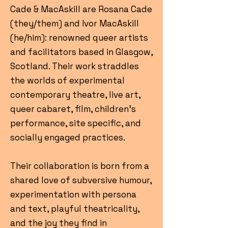
Cade & MacAskill are Rosana Cade
(they/them) and Ivor MacAskill
(he/him): renowned queer artists
and facilitators based in Glasgow,
Scotland. Their work straddles
the worlds of experimental
contemporary theatre, live art,
queer cabaret, film, children’s
performance, site specific, and
socially engaged practices.
Their collaboration is born from a
shared love of subversive humour,
experimentation with persona
and text, playful theatricality,
and the joy they find in